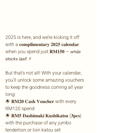
2025 is here, and we’re kicking it off 
with a 𝐜𝐨𝐦𝐩𝐥𝐢𝐦𝐞𝐧𝐭𝐚𝐫𝐲 𝟐𝟎𝟐𝟓 𝐜𝐚𝐥𝐞𝐧𝐝𝐚𝐫 
when you spend just 𝐑𝐌𝟏𝟓𝟎 — 𝘸𝘩𝘪𝘭𝘦 
𝘴𝘵𝘰𝘤𝘬𝘴 𝘭𝘢𝘴𝘵! ⚡ 
But that's not all! With your calendar, 
you'll unlock some amazing vouchers 
to keep the goodness coming all year 
long:
🌟 𝐑𝐌𝟐𝟎 𝐂𝐚𝐬𝐡 𝐕𝐨𝐮𝐜𝐡𝐞𝐫 with every 
RM120 spend
🌟 𝐑𝐌𝟓 𝐃𝐚𝐬𝐡𝐢𝐦𝐚𝐤𝐢 𝐊𝐮𝐬𝐡𝐢𝐤𝐚𝐭𝐬𝐮 (𝟑𝐩𝐜𝐬) 
with the purchase of any jumbo 
tenderloin or loin katsu set