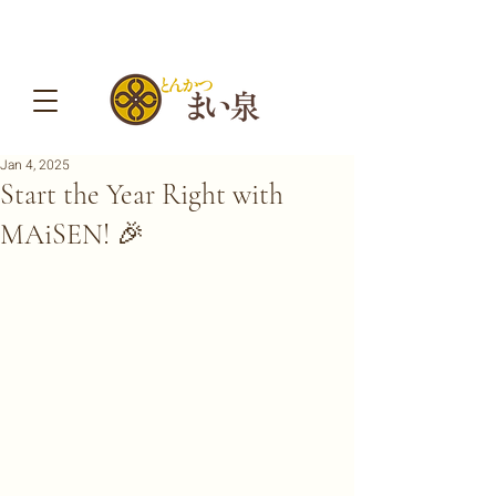
Jan 4, 2025
Start the Year Right with
MAiSEN! 🎉