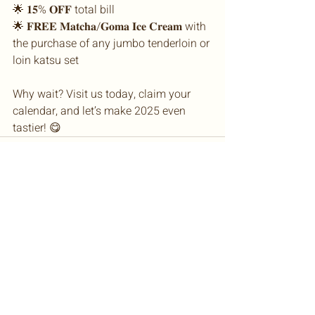
🌟 𝟏𝟓% 𝐎𝐅𝐅 total bill
🌟 𝐅𝐑𝐄𝐄 𝐌𝐚𝐭𝐜𝐡𝐚/𝐆𝐨𝐦𝐚 𝐈𝐜𝐞 𝐂𝐫𝐞𝐚𝐦 with 
the purchase of any jumbo tenderloin or 
loin katsu set
Why wait? Visit us today, claim your 
calendar, and let’s make 2025 even 
tastier! 😋
© 2026 TM Restaurants SDN BHD
199101012161
(222473-M)
SUNWAY PYRAMID
PAVILION KL
THE GARDENS MALL KL